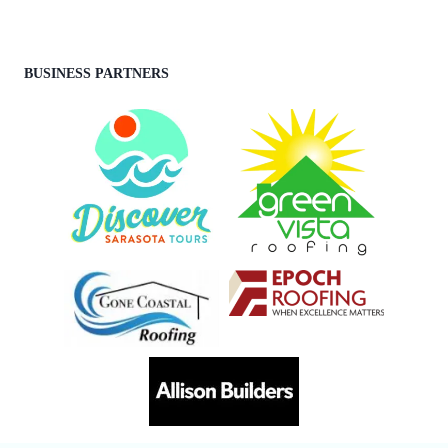
BUSINESS PARTNERS