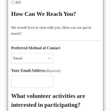
NO
How Can We Reach You?
We would love to chat with you. How can we get in
touch?
Preferred Method of Contact
Your Email Address
(Required)
What volunteer activities are
interested in participating?