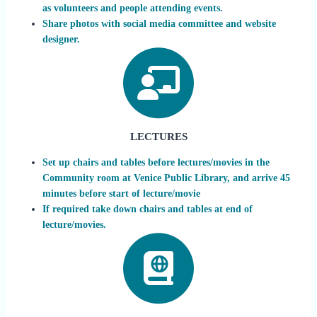
as volunteers and people attending events.
Share photos with social media committee and website
designer.
LECTURES
Set up chairs and tables before lectures/movies in the
Community room at Venice Public Library, and arrive 45
minutes before start of lecture/movie
If required take down chairs and tables at end of
lecture/movies.