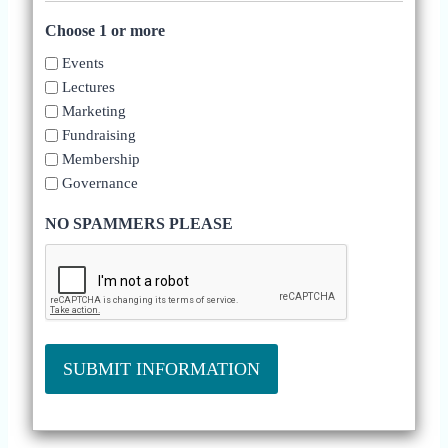
Choose 1 or more
Events
Lectures
Marketing
Fundraising
Membership
Governance
NO SPAMMERS PLEASE