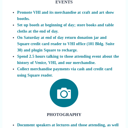
EVENTS
Promote VHI and its merchandise at craft and art show
booths.
Set up booth at beginning of day; store books and table
cloths at the end of day.
On Saturday at end of day return donation jar and
Square credit card reader to VHI office (101 Bldg. Suite
30) and plugin Square to recharge.
Spend 2.5 hours talking to those attending event about the
history of Venice, VHI, and our merchandise.
Collect merchandise payments via cash and credit card
using Square reader.
PHOTOGRAPHY
Document speakers at lectures and those attending, as well