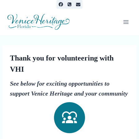
Skip
to
content
Thank you for volunteering with
VHI
See below for exciting opportunities to
support Venice Heritage and your community