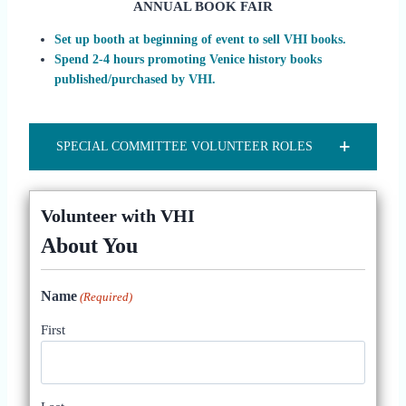
ANNUAL BOOK FAIR
Set up booth at beginning of event to sell VHI books.
Spend 2-4 hours promoting Venice history books
published/purchased by VHI.
SPECIAL COMMITTEE VOLUNTEER ROLES
Volunteer with VHI
About You
Name
(Required)
First