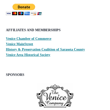
AFFILIATES AND MEMBERSHIPS
Venice Chamber of Commerce
Venice MainStreet
History & Preservation Coalition of Sarasota County
Venice Area Historical Society
SPONSORS