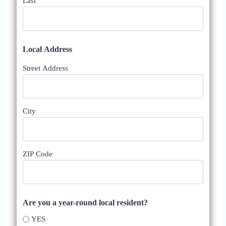
Last
Local Address
Street Address
City
ZIP Code
Are you a year-round local resident?
YES