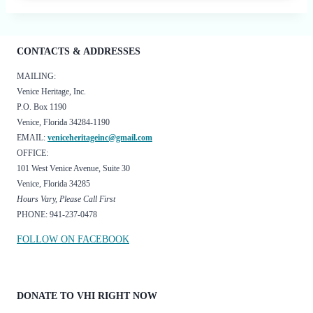
CONTACTS & ADDRESSES
MAILING:
Venice Heritage, Inc.
P.O. Box 1190
Venice, Florida 34284-1190
EMAIL:
veniceheritageinc@gmail.com
OFFICE:
101 West Venice Avenue, Suite 30
Venice, Florida 34285
Hours Vary, Please Call First
PHONE: 941-237-0478
FOLLOW ON FACEBOOK
DONATE TO VHI RIGHT NOW