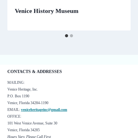
Venice History Museum
By
February 6, 2025
Minnie
CONTACTS & ADDRESSES
MAILING:
Venice Heritage, Inc.
P.O. Box 1190
Venice, Florida 34284-1190
EMAIL:
veniceheritageinc@gmail.com
OFFICE:
101 West Venice Avenue, Suite 30
Venice, Florida 34285
Hours Vary, Please Call First