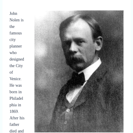
John
Nolen is
the
famous
city
planner
who
designed
the City
of
Venice.
He was
born in
Philadel
phia in
1869.
After his
father
died and