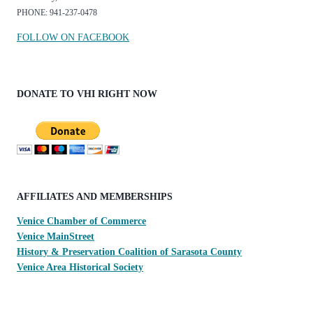
PHONE: 941-237-0478
FOLLOW ON FACEBOOK
DONATE TO VHI RIGHT NOW
AFFILIATES AND MEMBERSHIPS
Venice Chamber of Commerce
Venice MainStreet
History & Preservation Coalition of Sarasota County
Venice Area Historical Society