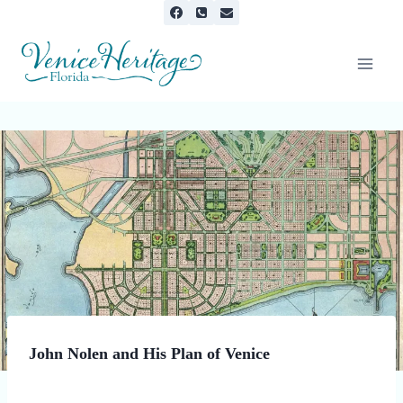
Skip
to
content
INFORMATION
John Nolen and His Plan of Venice
By
February 6, 2025
Minnie