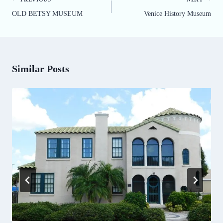
Post
OLD BETSY MUSEUM
Venice History Museum
navigation
Similar Posts