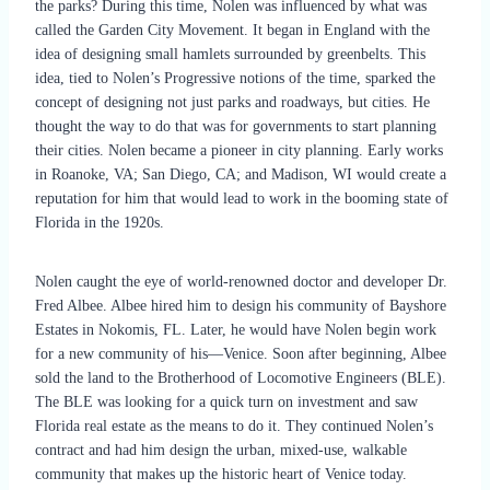
the parks? During this time, Nolen was influenced by what was
called the Garden City Movement. It began in England with the
idea of designing small hamlets surrounded by greenbelts. This
idea, tied to Nolen’s Progressive notions of the time, sparked the
concept of designing not just parks and roadways, but cities. He
thought the way to do that was for governments to start planning
their cities. Nolen became a pioneer in city planning. Early works
in Roanoke, VA; San Diego, CA; and Madison, WI would create a
reputation for him that would lead to work in the booming state of
Florida in the 1920s.
Nolen caught the eye of world-renowned doctor and developer Dr.
Fred Albee. Albee hired him to design his community of Bayshore
Estates in Nokomis, FL. Later, he would have Nolen begin work
for a new community of his—Venice. Soon after beginning, Albee
sold the land to the Brotherhood of Locomotive Engineers (BLE).
The BLE was looking for a quick turn on investment and saw
Florida real estate as the means to do it. They continued Nolen’s
contract and had him design the urban, mixed-use, walkable
community that makes up the historic heart of Venice today.