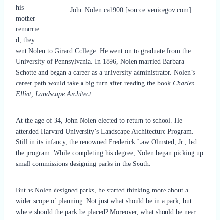
his
John Nolen ca1900 [source venicegov.com]
mother
remarrie
d, they
sent Nolen to Girard College. He went on to graduate from the
University of Pennsylvania. In 1896, Nolen married Barbara
Schotte and began a career as a university administrator. Nolen’s
career path would take a big turn after reading the book
Charles
Elliot, Landscape Architect
.
At the age of 34, John Nolen elected to return to school. He
attended Harvard University’s Landscape Architecture Program.
Still in its infancy, the renowned Frederick Law Olmsted, Jr., led
the program. While completing his degree, Nolen began picking up
small commissions designing parks in the South.
But as Nolen designed parks, he started thinking more about a
wider scope of planning. Not just what should be in a park, but
where should the park be placed? Moreover, what should be near