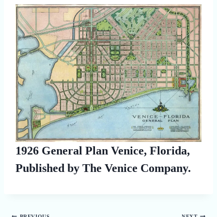
1926 General Plan Venice, Florida,
Published by The Venice Company.
PREVIOUS
NEXT