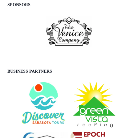
SPONSORS
BUSINESS PARTNERS